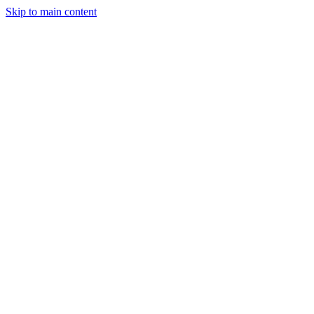
Skip to main content